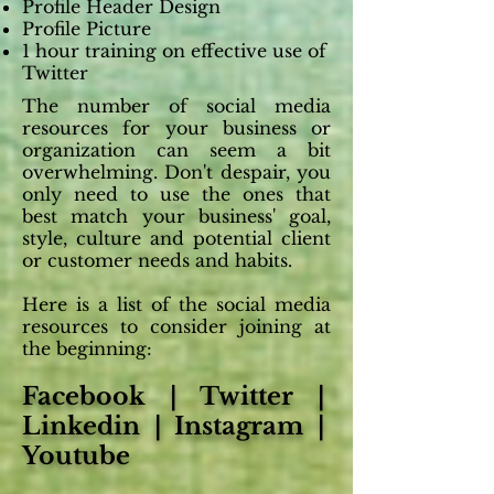
Profile Header Design
Profile Picture
1 hour training on effective use of
Twitter
The number of social media
resources for your business or
organization can seem a bit
overwhelming. Don't despair, you
only need to use the ones that
best match your business' goal,
style, culture and potential client
or customer needs and habits.
Here is a list of the social media
resources to consider joining at
the beginning:
Facebook | Twitter |
Linkedin | Instagram |
Youtube