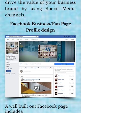
drive the value of your business
brand by using Social Media
channels.
Facebook Business/Fan Page
Profile design
A well built out Facebook page
includes: