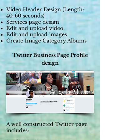
Video Header Design (Length:
40-60 seconds)
Services page design
Edit and upload video
Edit and upload images
Create Image Category Albums
Twitter Business Page Profile
design
A well constructed Twitter page
includes: