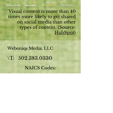
: Website Development
: App Development
: Social Media Design
: Print Media Design
Visual content is more than 40
times more likely to get shared
on social media than other
types of content. (Source:
HubSpot
)
Weboniqs Media. LLC
\T:
502.383.0330
NAICS Codes:
541511
- Web (i.e., Internet) page
design services, custom
541611
- Business start-up
consulting services
541613
- Marketing Consulting
Services
711510
- Speakers, independent,
Technical writers, independent