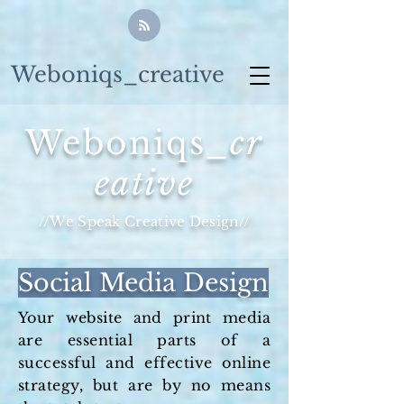
Weboniqs_creative
Weboniqs_
cr
eative
//We Speak Creative Design//
Social Media Design
Your website and print media
are essential parts of a
successful and effective online
strategy, but are by no means