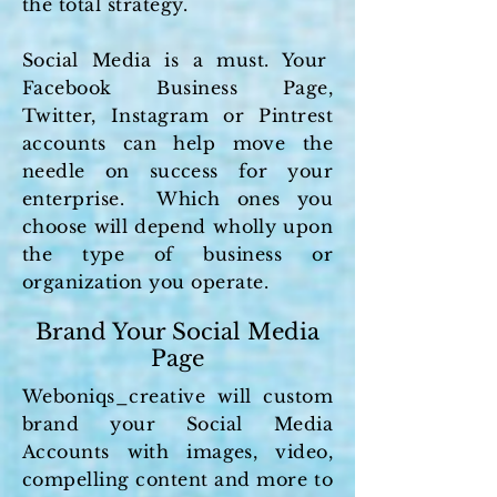
the total strategy.
Social Media is a must. Your
Facebook Business Page,
Twitter, Instagram or Pintrest
accounts can help move the
needle on success for your
enterprise. Which ones you
choose will depend wholly upon
the type of business or
organization you operate.
Brand Your Social Media
Page
Weboniqs_creative will custom
brand your Social Media
Accounts with images, video,
compelling content and more to