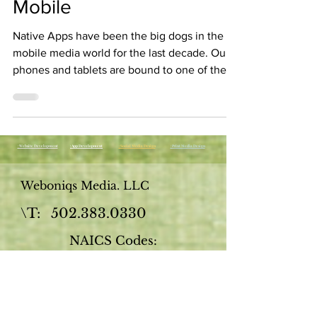
Mobile
Native Apps have been the big dogs in the
mobile media world for the last decade. Our
phones and tablets are bound to one of the
app...
: Website Development
: App Development
: Social Media Design
: Print Media Design
Weboniqs Media. LLC
\T:
502.383.0330
NAICS Codes:
541511
- Web (i.e., Internet) page
design services, custom
541611
- Business start-up