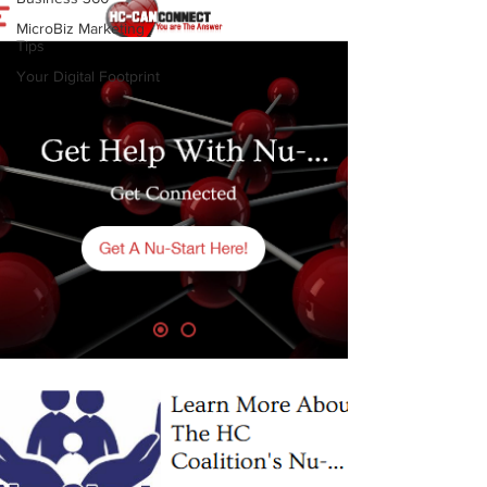
MicroBiz Marketing
Tips
Your Digital Footprint