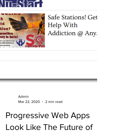
Admin
Mar 22, 2020
2 min read
Progressive Web Apps
Look Like The Future of