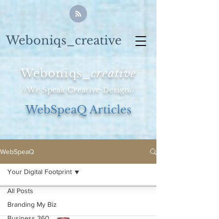
Weboniqs_creative
Weboniqs_
creative
//We Speak Creative Design//
WebSpeaQ Articles
WebSpeaQ
Your Digital Footprint
All Posts
Branding My Biz
Business 360