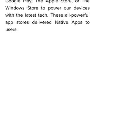
Google Play, The Apple Store, or The 
Windows Store to power our devices 
with the latest tech. These all-powerful 
app stores delivered Native Apps to 
users.