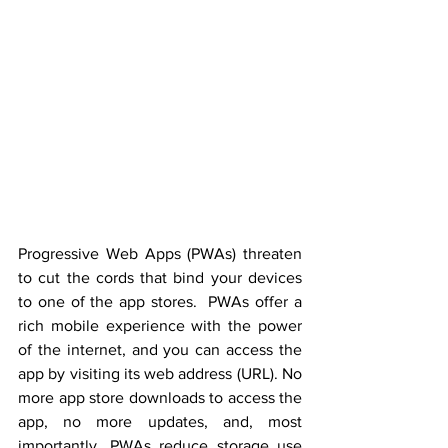
Progressive Web Apps (PWAs) threaten 
to cut the cords that bind your devices 
to one of the app stores.  PWAs offer a 
rich mobile experience with the power 
of the internet, and you can access the 
app by visiting its web address (URL). No 
more app store downloads to access the 
app, no more updates, and, most 
importantly, PWAs reduce storage use 