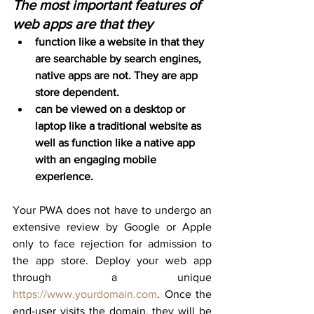
The most important features of 
web apps are that they
function like a website in that they 
are searchable by search engines, 
native apps are not. They are app 
store dependent.
can be viewed on a desktop or 
laptop like a traditional website as 
well as function like a native app 
with an engaging mobile 
experience.
Your PWA does not have to undergo an 
extensive review by Google or Apple 
only to face rejection for admission to 
the app store. Deploy your web app 
through a unique 
https://www.yourdomain.com
. Once the 
end-user visits the domain, they will be 