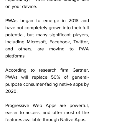
on your device.
PWAs began to emerge in 2018 and 
have not completely grown into their full 
potential, but many significant players, 
including Microsoft, Facebook, Twitter, 
and others, are moving to PWA 
platforms.
According to research firm Gartner, 
PWAs will replace 50% of general-
purpose consumer-facing native apps by 
2020.
Progressive Web Apps are powerful, 
easier to access, and offer most of the 
features available through Native Apps.