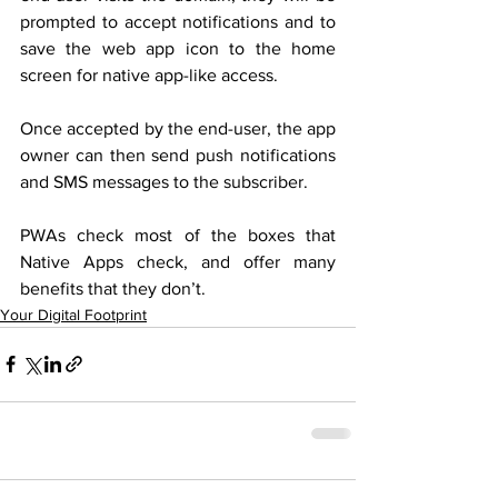
prompted to accept notifications and to 
save the web app icon to the home 
screen for native app-like access.
Once accepted by the end-user, the app 
owner can then send push notifications 
and SMS messages to the subscriber.
PWAs check most of the boxes that 
Native Apps check, and offer many 
benefits that they don’t.
Your Digital Footprint