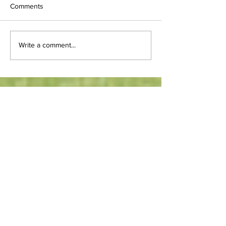
Comments
Write a comment...
Weboniqs Media. LLC
\T:
502.383.0330
NAICS Codes:
541511
- Web (i.e., Internet) page
design services, custom
541611
- Business start-up
consulting services
541613
- Marketing Consulting
Services
711510
- Speakers, independent,