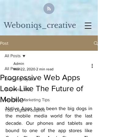
Weboniqs_creative
Post
All Posts
Admin
All Posts
Mar 22, 2020
2 min read
Progressive Web Apps
Branding My Biz
Look Like The Future of
Business 360
Mobile
MicroBiz Marketing Tips
Native Apps have been the big dogs in 
Your Digital Footprint
the mobile media world for the last 
decade. Our phones and tablets are 
bound to one of the app stores like 